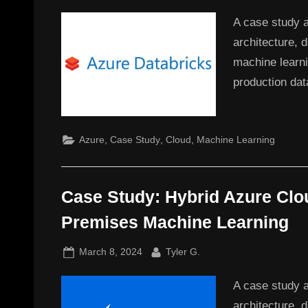
on
A case study 
architecture, 
machine learni
production dat
,
,
,
Azure
Case Study
Cloud
Machine Learning
Case Study: Hybrid Azure Clo
Premises Machine Learning
Posted
By
March 8, 2024
Tyler G.
on
A case study a
architecture, d