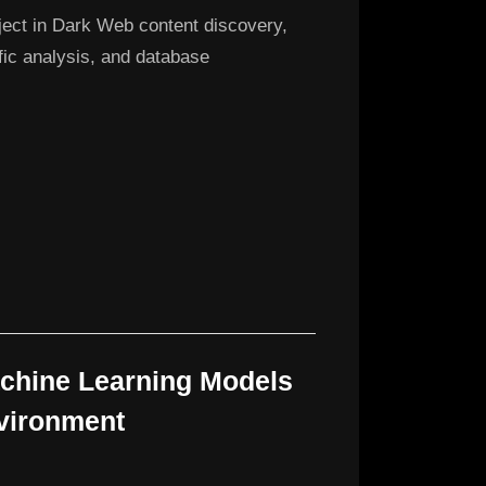
ject in Dark Web content discovery,
ffic analysis, and database
achine Learning Models
nvironment