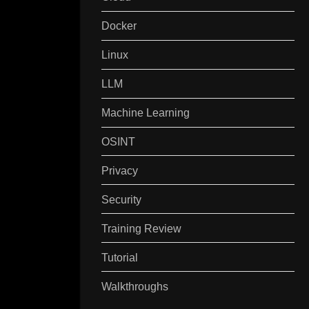
Docker
Linux
LLM
Machine Learning
OSINT
Privacy
Security
Training Review
Tutorial
Walkthroughs