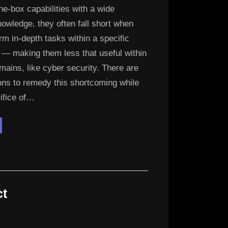
the-box capabilities with a wide
owledge, they often fall short when
rm in-depth tasks within a specific
 — making them less that useful within
mains, like cyber security. There are
ons to remedy this shortcoming while
rifice of…
digo
M”
ct