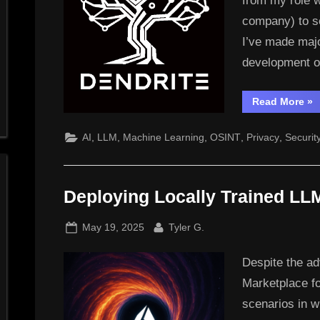
from my role 
company) to se
I’ve made majo
development o
“N
Read More
»
Ven
Den
Te
,
,
,
,
,
AI
LLM
Machine Learning
OSINT
Privacy
Securit
Deploying Locally Trained LL
Posted
By
May 19, 2025
Tyler G.
on
Despite the ad
Marketplace f
scenarios in 