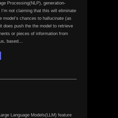
age Processing(NLP), generation-
’m not claiming that this will eliminate
e model’s chances to hallucinate (as
it does push the the model to retrieve
ents or pieces of information from
pus, based…
digo
M
e
G
L”
arge Language Models(LLM) feature