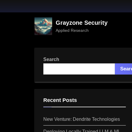
Skip
to
content
Grayzone Security
Applied Research
Search
Sear
Recent Posts
New Venture: Dendrite Technologies
Deploying Locally Trained LLM & ML