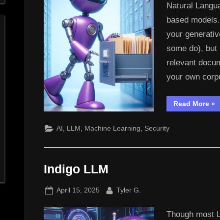
Natural Langu
based models. I
your generativ
some do), but 
relevant docum
your own cor
“In
Read More
»
LL
–
Th
,
,
,
AI
LLM
Machine Learning
Security
RA
&
ET
Indigo LLM
Posted
By
April 15, 2025
Tyler G.
on
Though most L