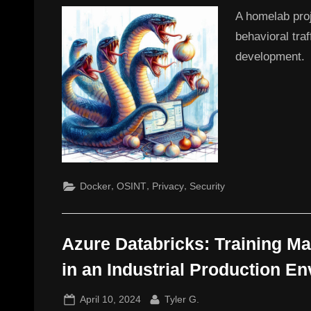
A homelab pro
behavioral tra
development.
,
,
,
Docker
OSINT
Privacy
Security
Azure Databricks: Training M
in an Industrial Production E
Posted
By
April 10, 2024
Tyler G.