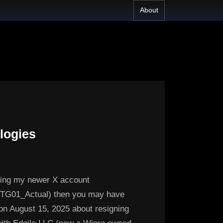
About
logies
owing my newer X account
m/TG01_Actual) then you may have
on August 15, 2025 about resigning