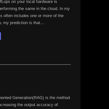
MLops on your local hardware is
performing the same in the cloud. In my
is often includes one or more of the
, my prediction is that…
eploying
ally
ined
M
sets
ure”
mented Generation(RAG) is the method
increasing the output accuracy of