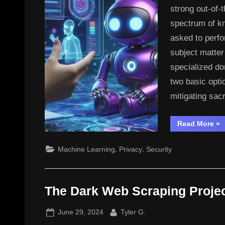
strong out-of-
spectrum of kn
asked to perfo
subject matter
specialized do
two basic opti
mitigating sac
“In
Read More
»
LL
,
,
Machine Learning
Privacy
Security
The Dark Web Scraping Proje
Posted
By
June 29, 2024
Tyler G.
on