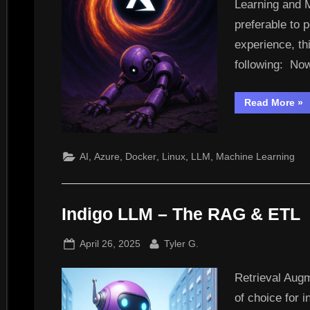
Learning and 
preferable to 
experience, th
following: Now
“D
Read More
»
Loc
Tra
LL
&
ML
,
,
,
,
,
AI
Azure
Docker
Linux
LLM
Machine Learning
As
to
Az
Indigo LLM – The RAG & ETL
Posted
By
April 26, 2025
Tyler G.
on
Retrieval Aug
of choice for 