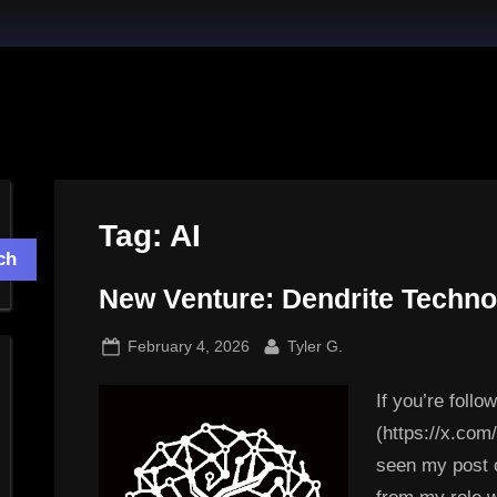
Tag:
AI
ch
New Venture: Dendrite Techno
Posted
By
February 4, 2026
Tyler G.
on
If you’re foll
(https://x.co
seen my post 