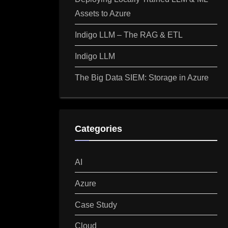
Assets to Azure
Indigo LLM – The RAG & ETL
Indigo LLM
The Big Data SIEM: Storage in Azure
Categories
AI
Azure
Case Study
Cloud