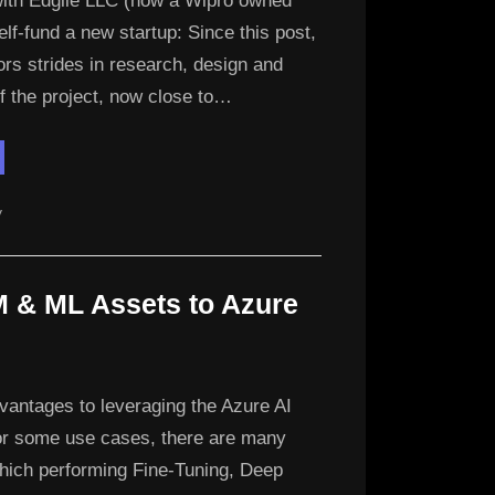
with Edgile LLC (now a Wipro owned
lf-fund a new startup: Since this post,
rs strides in research, design and
f the project, now close to…
ew
ture:
drite
chnologies”
y
M & ML Assets to Azure
vantages to leveraging the Azure AI
or some use cases, there are many
which performing Fine-Tuning, Deep