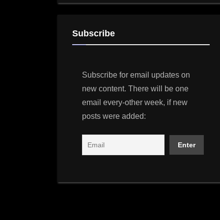
Subscribe
Subscribe for email updates on
new content. There will be one
email every-other week, if new
posts were added: