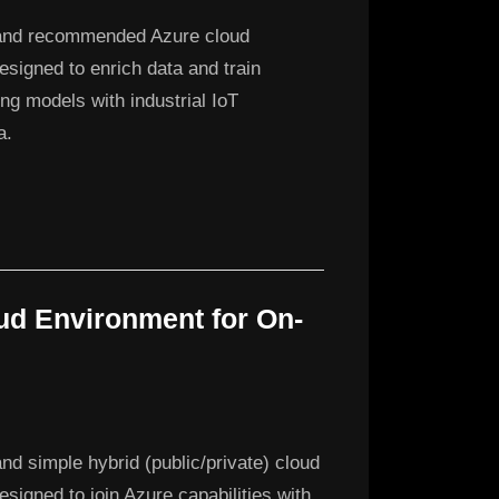
and recommended Azure cloud
designed to enrich data and train
ng models with industrial IoT
a.
ud Environment for On-
nd simple hybrid (public/private) cloud
esigned to join Azure capabilities with